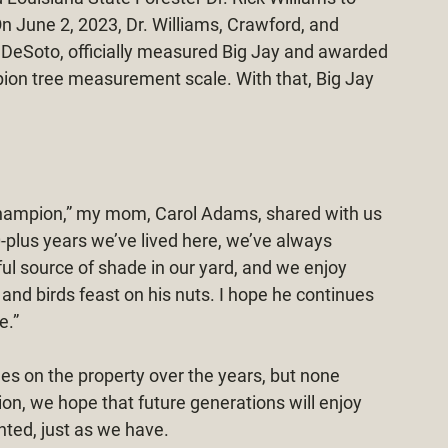
 June 2, 2023, Dr. Williams, Crawford, and 
r DeSoto, officially measured Big Jay and awarded 
ion tree measurement scale. With that, Big Jay 
 champion,” my mom, Carol Adams, shared with us 
40-plus years we’ve lived here, we’ve always 
l source of shade in our yard, and we enjoy 
and birds feast on his nuts. I hope he continues 
e.”
s on the property over the years, but none 
ion, we hope that future generations will enjoy 
nted, just as we have.