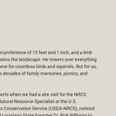
circumference of 15 feet and 1 inch, and a limb 
nates the landscape. He towers over everything 
me for countless birds and squirrels. But for us, 
s decades of family memories, picnics, and 
perts when we had a site visit for the NRCS 
tural Resource Specialist at the U.S. 
es Conservation Service (USDA-NRCS), noticed 
ouisiana State Forester Dr. Rick Williams to 