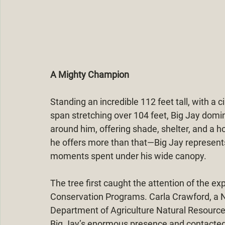
A Mighty Champion
Standing an incredible 112 feet tall, with a 
span stretching over 104 feet, Big Jay domi
around him, offering shade, shelter, and a ho
he offers more than that—Big Jay represent
moments spent under his wide canopy.
The tree first caught the attention of the ex
Conservation Programs. Carla Crawford, a Na
Department of Agriculture Natural Resourc
Big Jay’s enormous presence and contacted L