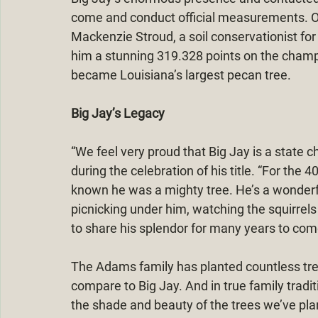
come and conduct official measurements. On
Mackenzie Stroud, a soil conservationist fo
him a stunning 319.328 points on the champ
became Louisiana’s largest pecan tree.
Big Jay’s Legacy
“We feel very proud that Big Jay is a state
during the celebration of his title. “For the 
known he was a mighty tree. He’s a wonderfu
picnicking under him, watching the squirrels 
to share his splendor for many years to com
The Adams family has planted countless tree
compare to Big Jay. And in true family tradit
the shade and beauty of the trees we’ve pla