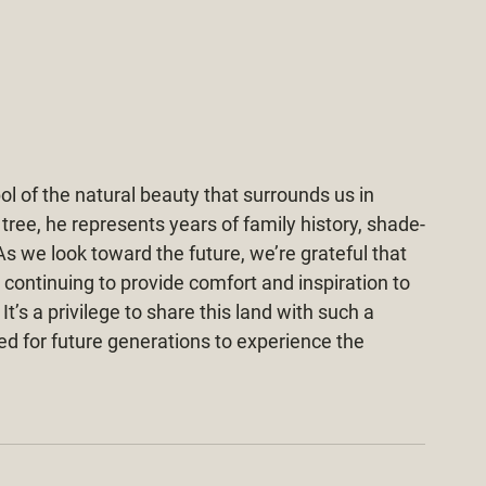
l of the natural beauty that surrounds us in 
tree, he represents years of family history, shade-
s we look toward the future, we’re grateful that 
 continuing to provide comfort and inspiration to 
’s a privilege to share this land with such a 
ed for future generations to experience the 