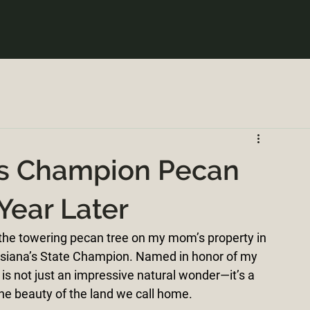
a's Champion Pecan
 Year Later
 the towering pecan tree on my mom’s property in 
ouisiana’s State Champion. Named in honor of my 
is not just an impressive natural wonder—it’s a 
the beauty of the land we call home.