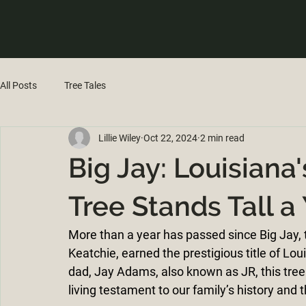
All Posts
Tree Tales
Lillie Wiley
Oct 22, 2024
2 min read
Big Jay: Louisian
Tree Stands Tall a
More than a year has passed since Big Jay,
Keatchie, earned the prestigious title of L
dad, Jay Adams, also known as JR, this tree 
living testament to our family’s history and 