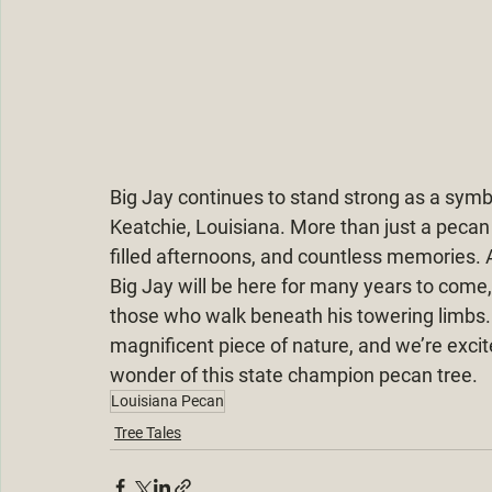
Big Jay continues to stand strong as a symbo
Keatchie, Louisiana. More than just a pecan 
filled afternoons, and countless memories. A
Big Jay will be here for many years to come,
those who walk beneath his towering limbs. It
magnificent piece of nature, and we’re excit
wonder of this state champion pecan tree.
Louisiana Pecan
Tree Tales